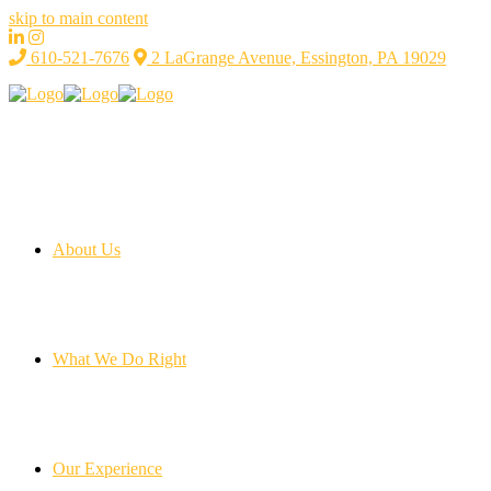
skip to main content
610-521-7676
2 LaGrange Avenue, Essington, PA 19029
About Us
What We Do Right
Our Experience