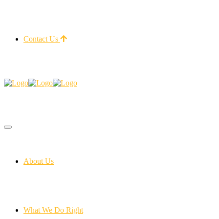
Contact Us
About Us
What We Do Right