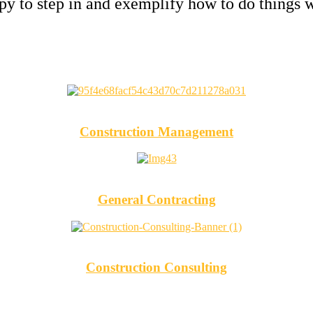
y to step in and exemplify how to do things w
Construction Management
General Contracting
Construction Consulting