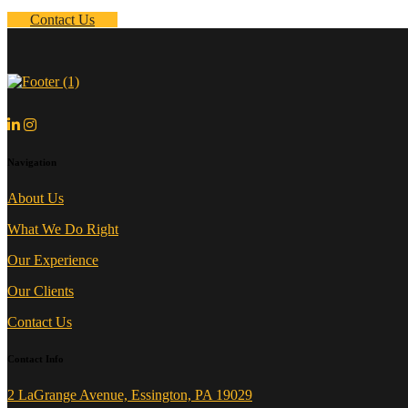
Contact Us
Navigation
About Us
What We Do Right
Our Experience
Our Clients
Contact Us
Contact Info
2 LaGrange Avenue, Essington, PA 19029