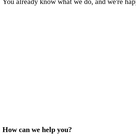
You already know what we do, and we're happ
How can we help you?