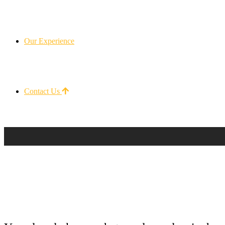
Our Experience
Contact Us