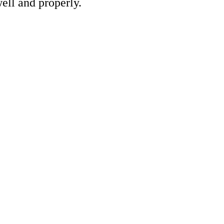
ell and properly.