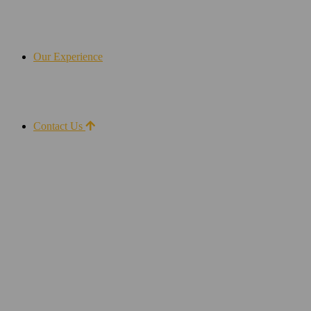
Our Experience
Contact Us