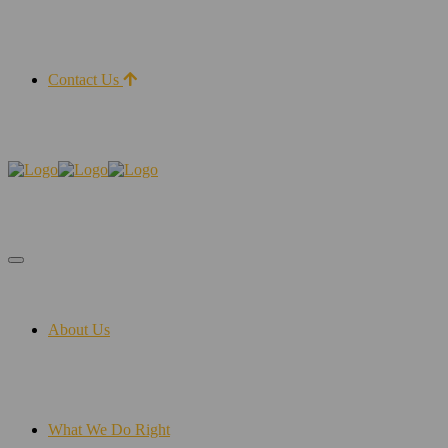
Contact Us
About Us
What We Do Right