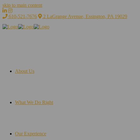
skip to main content
610-521-7676
2 LaGrange Avenue, Essington, PA 19029
About Us
What We Do Right
Our Experience